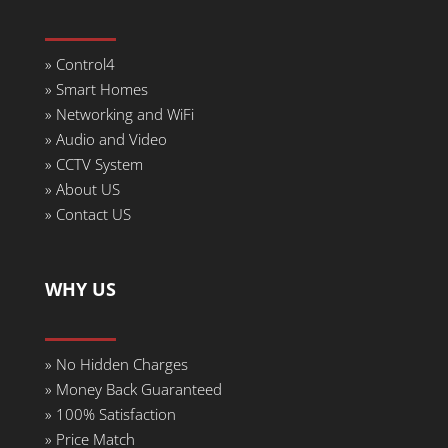
» Control4
» Smart Homes
» Networking and WiFi
» Audio and Video
» CCTV System
» About US
» Contact US
WHY US
»
No Hidden Charges
» Money Back Guaranteed
»
100% Satisfaction
»
Price Match