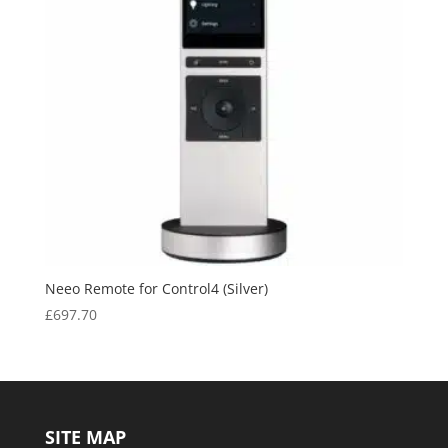
Neeo Remote for Control4 (Silver)
£
697.70
SITE MAP