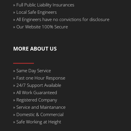
»
Full Public Liability Insurances
»
Local Safe Engineers
»
All Engineers have no convictions for disclosure
»
Our Website 100% Secure
MORE ABOUT US
»
Same Day Service
» Fast one Hour Response
»
24/7 Support Available
»
All Work Guaranteed
»
Registered Company
»
Service and Maintanance
»
Domestic & Commercial
»
Safe Working at Height