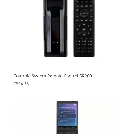
Control4 System Remote Control SR260
£
304.58