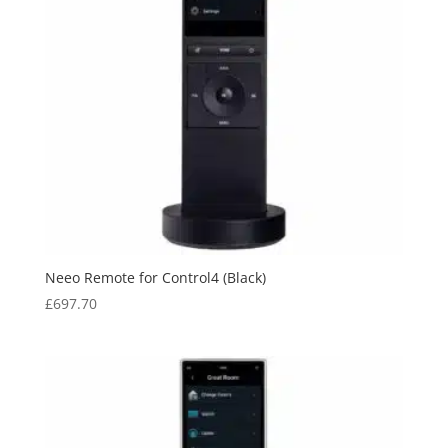
Neeo Remote for Control4 (Black)
£
697.70