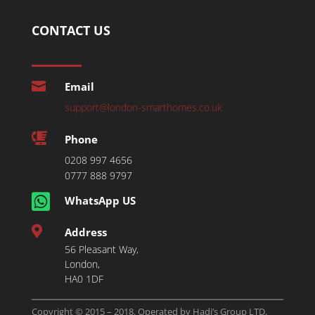
CONTACT US

Email
support@london-smarthomes.co.uk

Phone
0208 997 4656
0777 888 9797

WhatsApp US

Address
56 Pleasant Way,
London,
HA0 1DF
Copyright © 2015 – 2018. Operated by Hadi’s Group LTD.