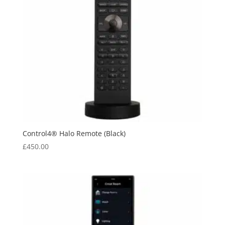
Control4® Halo Remote (Black)
£
450.00