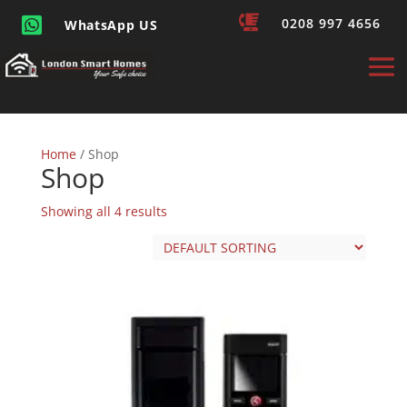


0208 997 4656
WhatsApp US
Home
/ Shop
Shop
Showing all 4 results