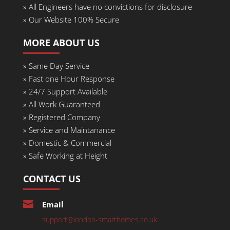
»
All Engineers have no convictions for disclosure
»
Our Website 100% Secure
MORE ABOUT US
»
Same Day Service
» Fast one Hour Response
»
24/7 Support Available
»
All Work Guaranteed
»
Registered Company
»
Service and Maintanance
»
Domestic & Commercial
»
Safe Working at Height
CONTACT US

Email
support@london-smarthomes.co.uk