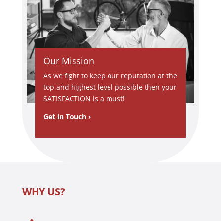
and calm
approac
h under
difficult
circumst
Our Mission
ances.
It’s rare
As we fight to keep our reputation at the
to find
top and highest level possible then your
someon
SATISFACTION is a must!
e so
Get in Touch ›
committ
ed to
custome
r service
and
technical
WHY US?
ly skilled
at the
same