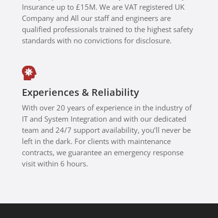
Insurance up to £15M. We are VAT registered UK
Company and All our staff and engineers are
qualified professionals trained to the highest safety
standards with no convictions for disclosure.

Experiences & Reliability
With over 20 years of experience in the industry of
IT and System Integration and with our
dedicated
team and 24/7 support availability, you’ll never be
left in the dark. For clients with maintenance
contracts, we guarantee an emergency response
visit within 6 hours.