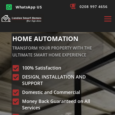


0208 997 4656
WhatsApp US
HOME AUTOMATION
TRANSFORM YOUR PROPERTY WITH THE
ULTIMATE SMART HOME EXPERIENCE

100% Satisfaction

DESIGN, INSTALLATION AND
SUPPORT

Domestic and Commercial

Money Back Guaranteed on All
Services