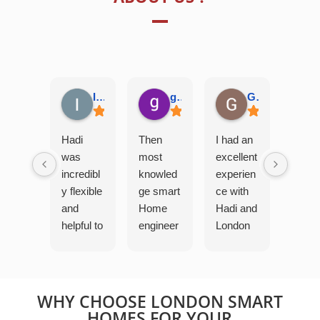
Ian G.
george H.
Grav
Hadi
Then
I had an
was
most
excellent
incredibl
knowled
experien
y flexible
ge smart
ce with
and
Home
Hadi and
helpful to
engineer
London
me and
i have
Smart
my
ever
Home.
family as
fixed
Despite
we try to
problem
being on
WHY CHOOSE LONDON SMART
work
s that I
work
HOMES FOR YOUR