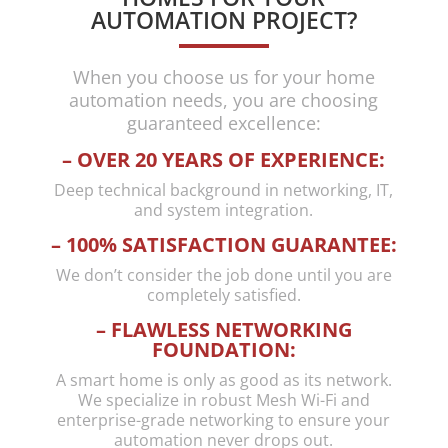
through
had
travel in
AUTOMATION PROJECT?
our
going on
another
home AV
for
country
When you choose us for your home
needs.
months
and it
automation needs, you are choosing
He is
that four
being
guaranteed excellence:
clearly
other
close to
– OVER 20 YEARS OF EXPERIENCE:
an
compani
midnight
expert in
es failed
his time,
Deep technical background in networking, IT,
the
to fix,
Hadi still
and system integration.
space as
highly
took my
– 100% SATISFACTION GUARANTEE:
he very
recomm
call and
We don’t consider the job done until you are
quickly
end
respond
completely satisfied.
understo
ed
od our
quickly
– FLAWLESS NETWORKING
FOUNDATION:
current
and
(comple
professio
A smart home is only as good as its network.
x!)
nally with
We specialize in robust Mesh Wi-Fi and
enterprise-grade networking to ensure your
system
the
automation never drops out.
and
options