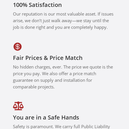
100% Satisfaction
Smart
Home
Our reputation is our most valuable asset. If issues
for
arise, we don’t just walk away—we stay until the
anyone
job is done right and you are completely happy.
needing
expert

smart
home,
Fair Prices & Price Match
networki
No hidden charges, ever. The price we quote is the
ng, or
price you pay. We also offer a price match
Control4
guarantee on supply and installation for
support.
comparable projects.

You are in a Safe Hands
Safety is paramount. We carry full Public Liability