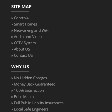
SITE MAP
» Control4
» Smart Homes
» Networking and WiFi
» Audio and Video
» CCTV System
» About US
» Contact US
WHY US
»
No Hidden Charges
» Money Back Guaranteed
»
100% Satisfaction
»
Price Match
»
Full Public Liability Insurances
»
Local Safe Engineers