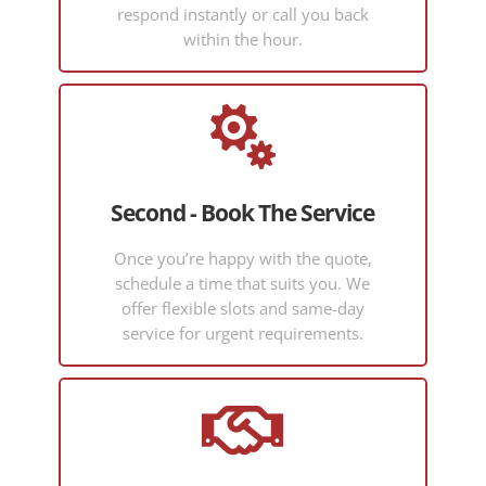
ble and
with my
respond instantly or call you back
easy to
compan
within the hour.
commun
y’s VPN
icate
requirem
with on
ents,

what is a
made
now a
even
quite
more
Second - Book The Service
technical
complica
topic. I
ted by
Once you’re happy with the quote,
would
some of
schedule a time that suits you. We
recomm
my own
offer flexible slots and same-day
end
DIY
service for urgent requirements.
Hadi.
mistakes
over
time.

Hadi
was
incredibl