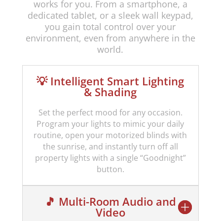
works for you. From a smartphone, a
dedicated tablet, or a sleek wall keypad,
you gain total control over your
environment, even from anywhere in the
world.
💡 Intelligent Smart Lighting
& Shading
Set the perfect mood for any occasion.
Program your lights to mimic your daily
routine, open your motorized blinds with
the sunrise, and instantly turn off all
property lights with a single “Goodnight”
button.
🎵 Multi-Room Audio and
Video