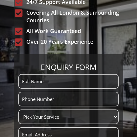

24/7 Support Available

Covering All London & Surrounding
Counties

All Work Guaranteed

Over 20 Years Experience
ENQUIRY FORM
ENQUIRY
FORM