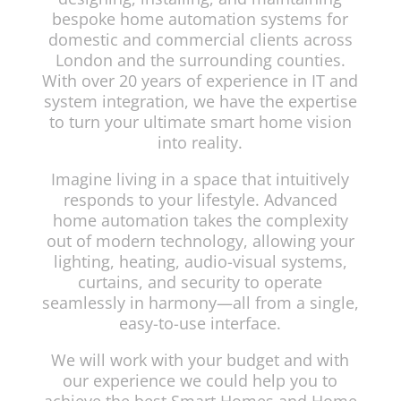
bespoke home automation systems for
domestic and commercial clients across
London and the surrounding counties.
With over 20 years of experience in IT and
system integration, we have the expertise
to turn your ultimate smart home vision
into reality.
Imagine living in a space that intuitively
responds to your lifestyle. Advanced
home automation takes the complexity
out of modern technology, allowing your
lighting, heating, audio-visual systems,
curtains, and security to operate
seamlessly in harmony—all from a single,
easy-to-use interface.
We will work with your budget and with
our experience we could help you to