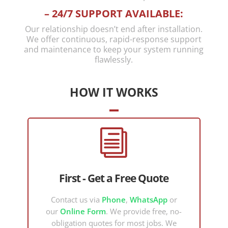
provided
available
– 24/7 SUPPORT AVAILABLE:
us with
to me
Our relationship doesn’t end after installation.
clear
based on
We offer continuous, rapid-response support
options
my
and maintenance to keep your system running
flawlessly.
to
existing
moderni
system
se,
setup.
HOW IT WORKS
simplify
I was
and
dealing
make
with a
i
more
complex
cost
Control4
efficient
network
choices
security
First - Get a Free Quote
going
issue
forward.
that
Contact us via
Phone
,
WhatsApp
or
He is
needed
our
Online Form
. We provide free, no-
persona
to work
obligation quotes for most jobs. We