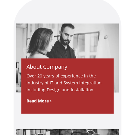
troublesh
ooting
and
explainin
g each
stage
until the
issue
was fully
About Company
resolved.
Over 20 years of experience in the
What
industry of IT and System Integration
really
including Design and Installation.
stood out
was his
Read More ›
dedicatio
n,
responsi
veness,