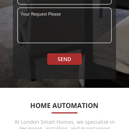
SEND
HOME AUTOMATION
At London Smart Homes, we specialize in
designing, installing, and maintaining