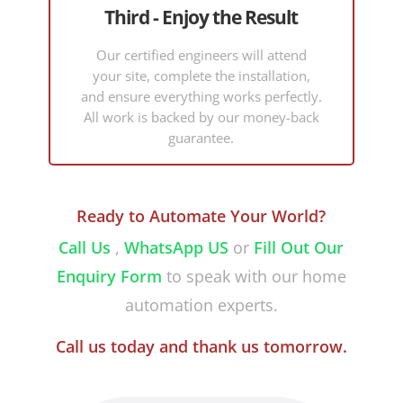
y patient,
Third - Enjoy the Result
methodic
al, and
Our certified engineers will attend
your site, complete the installation,
knowled
and ensure everything works perfectly.
geable
All work is backed by our money-back
througho
guarantee.
ut the
entire
process.
He
Ready to Automate Your World?
walked
Call Us
,
WhatsApp US
or
Fill Out Our
me
through
Enquiry Form
to speak with our home
everythin
automation experts.
g step by
step
Call us today and thank us tomorrow.
over the
phone,
carefully