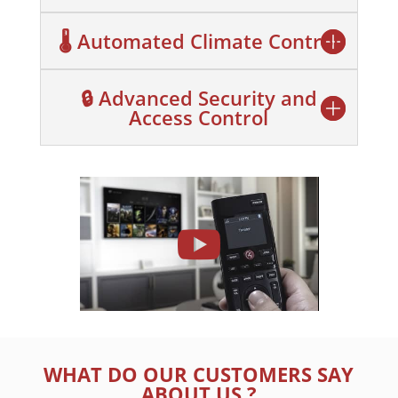
🌡️ Automated Climate Control
🔒 Advanced Security and
Access Control
WHAT DO OUR CUSTOMERS SAY
ABOUT US ?