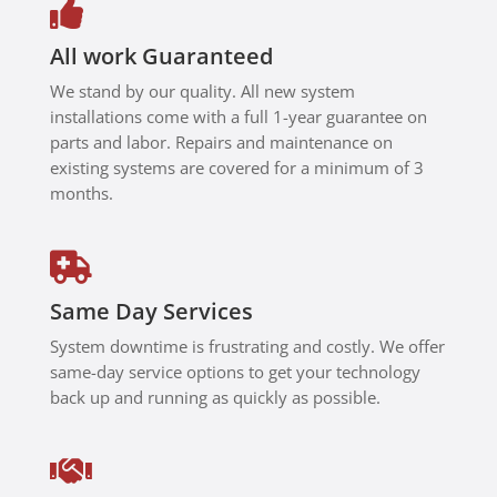

time.
Thanks
All work Guaranteed
to Hadi,
We stand by our quality. All new system
my
installations come with a full 1-year guarantee on
system
parts and labor. Repairs and maintenance on
is now
existing systems are covered for a minimum of 3
working
months.
properly
and
securely

with my
Same Day Services
compan
y VPN
System downtime is frustrating and costly. We offer
setup.
same-day service options to get your technology
Highly
back up and running as quickly as possible.
recomm
end Hadi

and
London