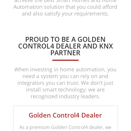
achieve the best Smart Homes and Home
Automation solution that you could afford
and also satisfy your requirements.
PROUD TO BE A GOLDEN
CONTROL4 DEALER AND KNX
PARTNER
When investing in home automation, you
need a system you can rely on and
integrators you can trust. We don’t just
install smart technology; we are
recognized industry leaders.
Golden Control4 Dealer
As a premium Golden Control4 dealer, we