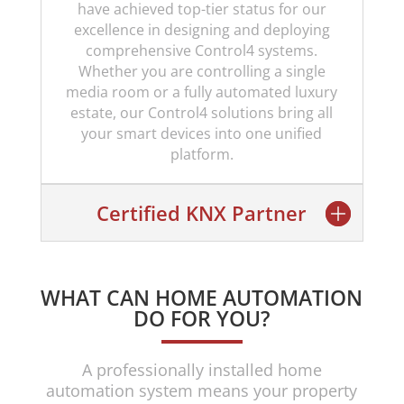
have achieved top-tier status for our
excellence in designing and deploying
comprehensive Control4 systems.
Whether you are controlling a single
media room or a fully automated luxury
estate, our Control4 solutions bring all
your smart devices into one unified
platform.
Certified KNX Partner
WHAT CAN HOME AUTOMATION
DO FOR YOU?
A professionally installed home
automation system means your property