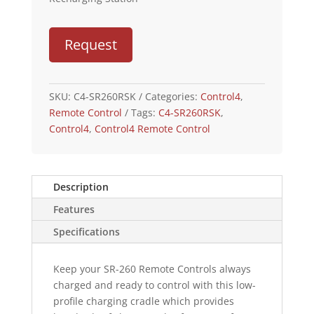
Request
SKU:
C4-SR260RSK
Categories:
Control4
,
Remote Control
Tags:
C4-SR260RSK
,
Control4
,
Control4 Remote Control
Description
Features
Specifications
Keep your SR-260 Remote Controls always
charged and ready to control with this low-
profile charging cradle which provides