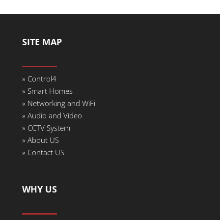
SITE MAP
» Control4
» Smart Homes
» Networking and WiFi
» Audio and Video
» CCTV System
» About US
» Contact US
WHY US