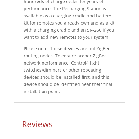
hundreds of charge cycles for years of
performance. The Recharging Station is
available as a charging cradle and battery
kit for remotes you already own and as a kit
with a charging cradle and an SR-260 if you
want to add new remotes to your system.
Please note: These devices are not ZigBee
routing nodes. To ensure proper ZigBee
network performance, Control4 light
switches/dimmers or other repeating
devices should be installed first, and this
device should be identified near their final
installation point.
Reviews