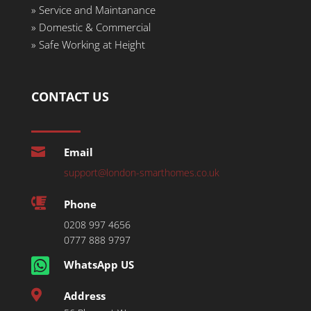
»
Service and Maintanance
»
Domestic & Commercial
»
Safe Working at Height
CONTACT US

Email
support@london-smarthomes.co.uk

Phone
0208 997 4656
0777 888 9797

WhatsApp US

Address