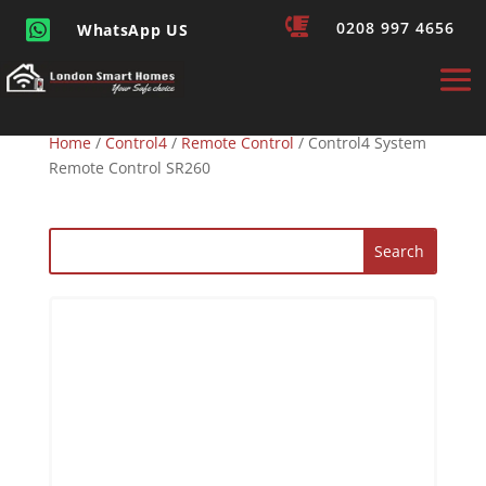


0208 997 4656
WhatsApp US
Home
/
Control4
/
Remote Control
/ Control4 System
Remote Control SR260