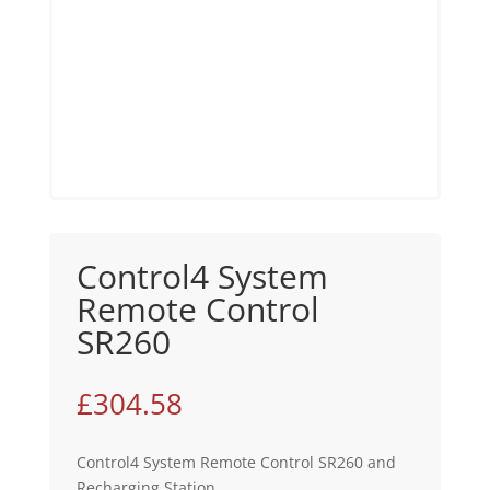
Control4 System
Remote Control
SR260
£
304.58
Control4 System Remote Control SR260 and
Recharging Station