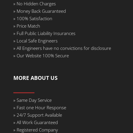
»
No Hidden Charges
» Money Back Guaranteed
»
100% Satisfaction
»
Price Match
»
Full Public Liability Insurances
»
Local Safe Engineers
»
All Engineers have no convictions for disclosure
»
Our Website 100% Secure
MORE ABOUT US
»
Same Day Service
» Fast one Hour Response
»
24/7 Support Available
»
All Work Guaranteed
»
Registered Company