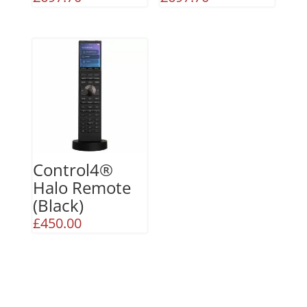
Control4®
Halo Remote
(Black)
£
450.00