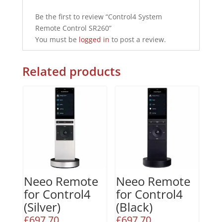
Be the first to review “Control4 System
Remote Control SR260”
You must be
logged in
to post a review.
Related products
Neeo Remote
Neeo Remote
for Control4
for Control4
(Silver)
(Black)
£
697.70
£
697.70